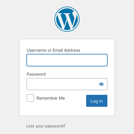
Log
In
Username or Email Address
Password
Remember Me
Lost your password?