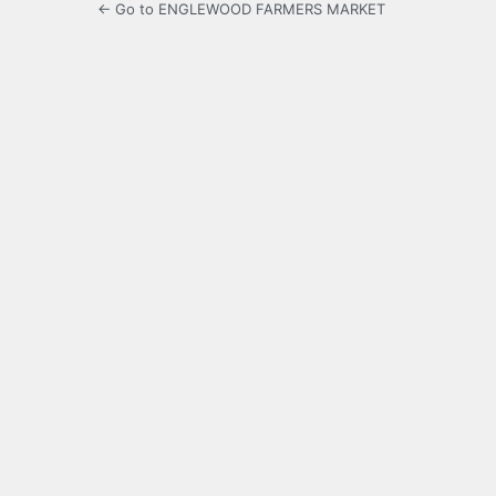
← Go to ENGLEWOOD FARMERS MARKET