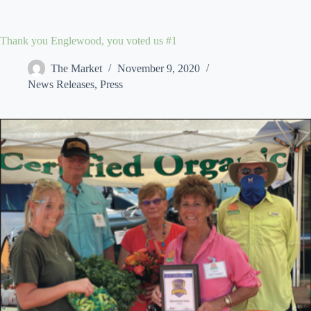
Skip
to
content
Thank you Englewood, you voted us #1
The Market
November 9, 2020
News Releases
,
Press