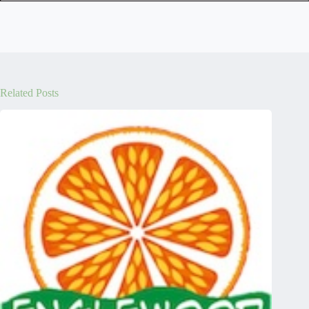
Related Posts