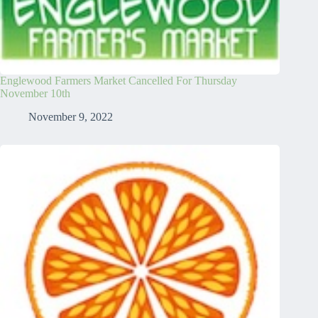
Englewood Farmers Market Cancelled For Thursday
November 10th
November 9, 2022