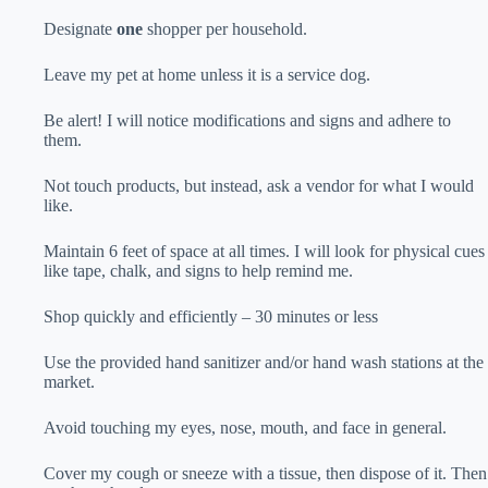
Designate
one
shopper per household.
Leave my pet at home unless it is a service dog.
Be alert! I will notice modifications and signs and adhere to
them.
Not touch products, but instead, ask a vendor for what I would
like.
Maintain 6 feet of space at all times. I will look for physical cues
like tape, chalk, and signs to help remind me.
Shop quickly and efficiently – 30 minutes or less
Use the provided hand sanitizer and/or hand wash stations at the
market.
Avoid touching my eyes, nose, mouth, and face in general.
Cover my cough or sneeze with a tissue, then dispose of it. Then