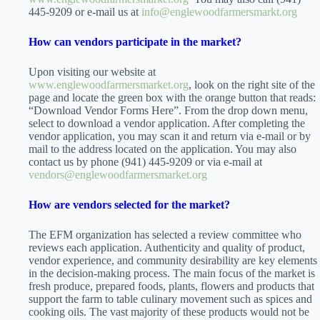
445-9209 or e-mail us at
info@englewoodfarmersmarkt.org
How can vendors participate in the market?
Upon visiting our website at
www.englewoodfarmersmarket.org
, look on the right site of the
page and locate the green box with the orange button that reads:
“Download Vendor Forms Here”. From the drop down menu,
select to download a vendor application. After completing the
vendor application, you may scan it and return via e-mail or by
mail to the address located on the application. You may also
contact us by phone (941) 445-9209 or via e-mail at
vendors@englewoodfarmersmarket.org
How are vendors selected for the market?
The EFM organization has selected a review committee who
reviews each application. Authenticity and quality of product,
vendor experience, and community desirability are key elements
in the decision-making process. The main focus of the market is
fresh produce, prepared foods, plants, flowers and products that
support the farm to table culinary movement such as spices and
cooking oils. The vast majority of these products would not be