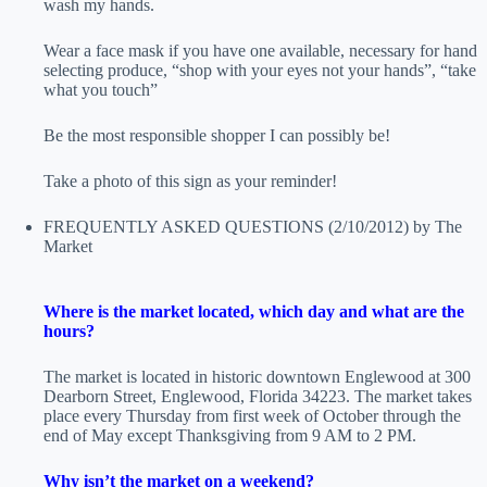
wash my hands.
Wear a face mask if you have one available, necessary for hand
selecting produce, “shop with your eyes not your hands”, “take
what you touch”
Be the most responsible shopper I can possibly be!
Take a photo of this sign as your reminder!
FREQUENTLY ASKED QUESTIONS
(2/10/2012)
by The
Market
Where is the market located, which day and what are the
hours?
The market is located in historic downtown Englewood at 300
Dearborn Street, Englewood, Florida 34223. The market takes
place every Thursday from first week of October through the
end of May except Thanksgiving from 9 AM to 2 PM.
Why isn’t the market on a weekend?