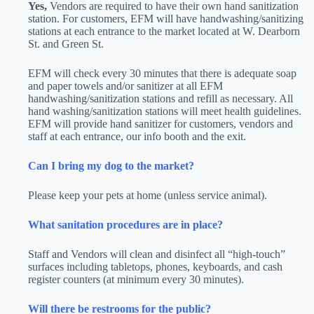
Yes,
Vendors are required to have their own hand sanitization
station. For customers, EFM will have handwashing/sanitizing
stations at each entrance to the market located at W. Dearborn
St. and Green St.
EFM will check every 30 minutes that there is adequate soap
and paper towels and/or sanitizer at all EFM
handwashing/sanitization stations and refill as necessary. All
hand washing/sanitization stations will meet health guidelines.
EFM will provide hand sanitizer for customers, vendors and
staff at each entrance, our info booth and the exit.
Can I bring my dog to the market?
Please keep your pets at home (unless service animal).
What sanitation procedures are in place?
Staff and Vendors will clean and disinfect all “high-touch”
surfaces including tabletops, phones, keyboards, and cash
register counters (at minimum every 30 minutes).
Will there be restrooms for the public?