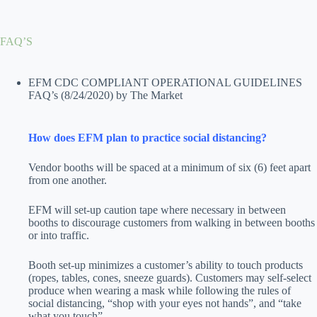
Skip
to
content
FAQ’S
EFM CDC COMPLIANT OPERATIONAL GUIDELINES
FAQ’s
(8/24/2020)
by The Market
How does EFM plan to practice social distancing?
Vendor booths will be spaced at a minimum of six (6) feet apart
from one another.
EFM will set-up caution tape where necessary in between
booths to discourage customers from walking in between booths
or into traffic.
Booth set-up minimizes a customer’s ability to touch products
(ropes, tables, cones, sneeze guards). Customers may self-select
produce when wearing a mask while following the rules of
social distancing, “shop with your eyes not hands”, and “take
what you touch”.