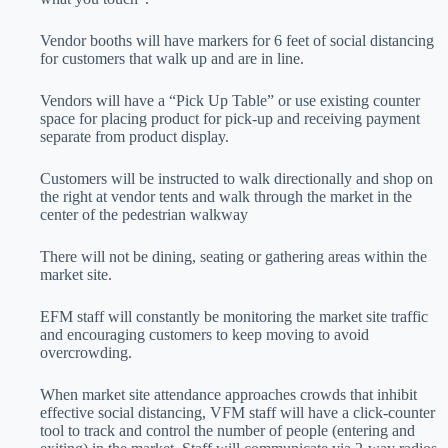
Vendor booths will have markers for 6 feet of social distancing
for customers that walk up and are in line.
Vendors will have a “Pick Up Table” or use existing counter
space for placing product for pick-up and receiving payment
separate from product display.
Customers will be instructed to walk directionally and shop on
the right at vendor tents and walk through the market in the
center of the pedestrian walkway
There will not be dining, seating or gathering areas within the
market site.
EFM staff will constantly be monitoring the market site traffic
and encouraging customers to keep moving to avoid
overcrowding.
When market site attendance approaches crowds that inhibit
effective social distancing, VFM staff will have a click-counter
tool to track and control the number of people (entering and