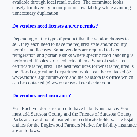
available through local retail outlets. The committee looks
closely for diversity in our product availability while avoiding
unnecessary duplication.
Do vendors need licenses and/or permits?
Depending on the type of product that the vendor chooses to
sell, they each need to have the required state and/or county
permits and licenses. Some vendors are required to have
refrigeration and portable sinks where specific food handling is
performed. If sales tax is collected then a Sarasota sales tax
certificate is required. The best resources for what is required is
the Florida agricultural department which can be contacted @
www.florida-agriculture.com and the Sarasota tax office which
can be contacted @ www.sarasotataxcollector.com
Do vendors need insurance?
Yes. Each vendor is required to have liability insurance. You
must add Sarasota County and the Friends of Sarasota County
Parks as an additional insured and certificate holders. The legal
entities for the Englewood Farmers Market for liability insurance
are as follows: