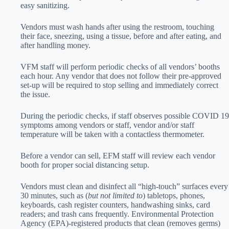
easy sanitizing.
Vendors must wash hands after using the restroom, touching
their face, sneezing, using a tissue, before and after eating, and
after handling money.
VFM staff will perform periodic checks of all vendors’ booths
each hour. Any vendor that does not follow their pre-approved
set-up will be required to stop selling and immediately correct
the issue.
During the periodic checks, if staff observes possible COVID 19
symptoms among vendors or staff, vendor and/or staff
temperature will be taken with a contactless thermometer.
Before a vendor can sell, EFM staff will review each vendor
booth for proper social distancing setup.
Vendors must clean and disinfect all “high-touch” surfaces every
30 minutes, such as (
but not limited to
) tabletops, phones,
keyboards, cash register counters, handwashing sinks, card
readers; and trash cans frequently. Environmental Protection
Agency (EPA)-registered products that clean (removes germs)