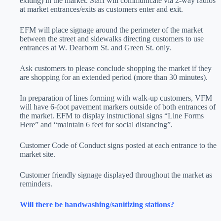
exiting) in the market. Staff will communicate via 2-way radios
at market entrances/exits as customers enter and exit.
EFM will place signage around the perimeter of the market
between the street and sidewalks directing customers to use
entrances at W. Dearborn St. and Green St. only.
Ask customers to please conclude shopping the market if they
are shopping for an extended period (more than 30 minutes).
In preparation of lines forming with walk-up customers, VFM
will have 6-foot pavement markers outside of both entrances of
the market. EFM to display instructional signs “Line Forms
Here” and “maintain 6 feet for social distancing”.
Customer Code of Conduct signs posted at each entrance to the
market site.
Customer friendly signage displayed throughout the market as
reminders.
Will there be handwashing/sanitizing stations?