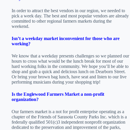
In order to attract the best vendors in our region, we needed to
pick a week day. The best and most popular vendors are already
committed to other regional farmers markets during the
weekend.
Isn’t a weekday market inconvenient for those who are
working?
We know that a weekday presents challenges so we planned our
hours to cross what would be the lunch break for most of our
hard working folks in the community. We hope you’ll be able to
shop and grab a quick and delicious lunch on Dearborn Street.
Or bring your brown bag lunch, have seat and listen to our live
performing musicians during your shopping trip!
Is the Englewood Farmers Market a non-profit
organization?
Our farmers market is a not for profit enterprise operating as a
chapter of the Friends of Sarasota County Parks Inc. which is a
federally qualified 501(c)3 independent nonprofit organization
dedicated to the preservation and improvement of the parks,