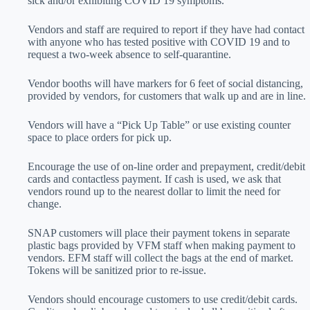
sick and/or exhibiting COVID 19 symptoms.
Vendors and staff are required to report if they have had contact
with anyone who has tested positive with COVID 19 and to
request a two-week absence to self-quarantine.
Vendor booths will have markers for 6 feet of social distancing,
provided by vendors, for customers that walk up and are in line.
Vendors will have a “Pick Up Table” or use existing counter
space to place orders for pick up.
Encourage the use of on-line order and prepayment, credit/debit
cards and contactless payment. If cash is used, we ask that
vendors round up to the nearest dollar to limit the need for
change.
SNAP customers will place their payment tokens in separate
plastic bags provided by VFM staff when making payment to
vendors. EFM staff will collect the bags at the end of market.
Tokens will be sanitized prior to re-issue.
Vendors should encourage customers to use credit/debit cards.