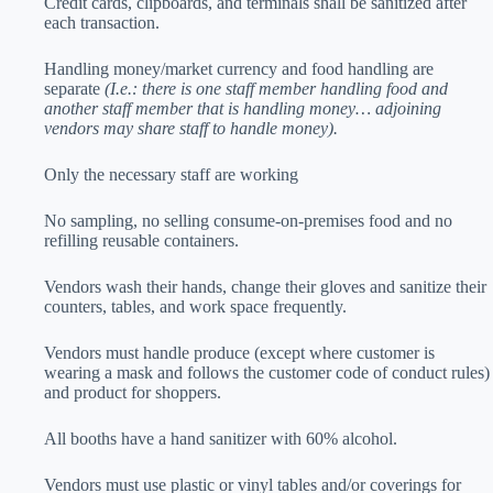
Credit cards, clipboards, and terminals shall be sanitized after
each transaction.
Handling money/market currency and food handling are
separate
(I.e.: there is one staff member handling food and
another staff member that is handling money… adjoining
vendors may share staff to handle money).
Only the necessary staff are working
No sampling, no selling consume-on-premises food and no
refilling reusable containers.
Vendors wash their hands, change their gloves and sanitize their
counters, tables, and work space frequently.
Vendors must handle produce (except where customer is
wearing a mask and follows the customer code of conduct rules)
and product for shoppers.
All booths have a hand sanitizer with 60% alcohol.
Vendors must use plastic or vinyl tables and/or coverings for