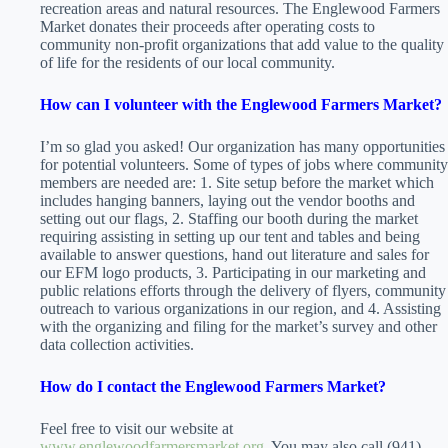
recreation areas and natural resources. The Englewood Farmers
Market donates their proceeds after operating costs to
community non-profit organizations that add value to the quality
of life for the residents of our local community.
How can I volunteer with the Englewood Farmers Market?
I’m so glad you asked! Our organization has many opportunities
for potential volunteers. Some of types of jobs where community
members are needed are: 1. Site setup before the market which
includes hanging banners, laying out the vendor booths and
setting out our flags, 2. Staffing our booth during the market
requiring assisting in setting up our tent and tables and being
available to answer questions, hand out literature and sales for
our EFM logo products, 3. Participating in our marketing and
public relations efforts through the delivery of flyers, community
outreach to various organizations in our region, and 4. Assisting
with the organizing and filing for the market’s survey and other
data collection activities.
How do I contact the Englewood Farmers Market?
Feel free to visit our website at
www.englewoodfarmersmarket.org
You may also call (941)