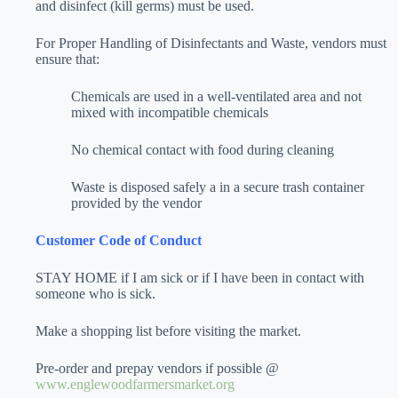
and disinfect (kill germs) must be used.
For Proper Handling of Disinfectants and Waste, vendors must
ensure that:
Chemicals are used in a well-ventilated area and not
mixed with incompatible chemicals
No chemical contact with food during cleaning
Waste is disposed safely a in a secure trash container
provided by the vendor
Customer Code of Conduct
STAY HOME if I am sick or if I have been in contact with
someone who is sick.
Make a shopping list before visiting the market.
Pre-order and prepay vendors if possible @
www.englewoodfarmersmarket.org