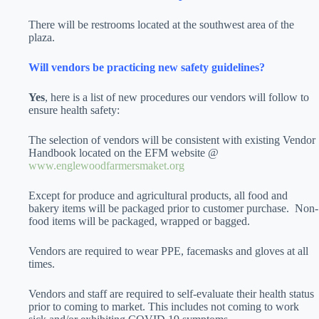
There will be restrooms located at the southwest area of the
plaza.
Will vendors be practicing new safety guidelines?
Yes
, here is a list of new procedures our vendors will follow to
ensure health safety:
The selection of vendors will be consistent with existing Vendor
Handbook located on the EFM website @
www.englewoodfarmersmaket.org
Except for produce and agricultural products, all food and
bakery items will be packaged prior to customer purchase.
Non-
food items will be packaged, wrapped or bagged.
Vendors are required to wear PPE, facemasks and gloves at all
times.
Vendors and staff are required to self-evaluate their health status
prior to coming to market. This includes not coming to work