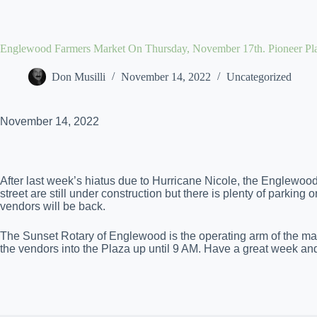
Skip
to
content
Englewood Farmers Market On Thursday, November 17th. Pioneer Pl
Don Musilli
November 14, 2022
Uncategorized
November 14, 2022
After last week’s hiatus due to Hurricane Nicole, the Englewo
street are still under construction but there is plenty of parking
vendors will be back.
The Sunset Rotary of Englewood is the operating arm of the mark
the vendors into the Plaza up until 9 AM. Have a great week an