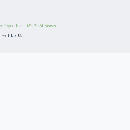
w Open For 2023-2024 Season
ber 18, 2023