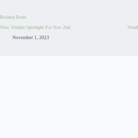
Related Posts
New Vendor Spotlight For Nov 2nd
Vendo
November 1, 2023