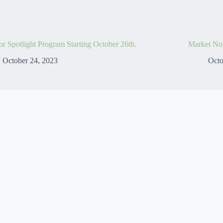
r Spotlight Program Starting October 26th.
Market No
October 24, 2023
Octo