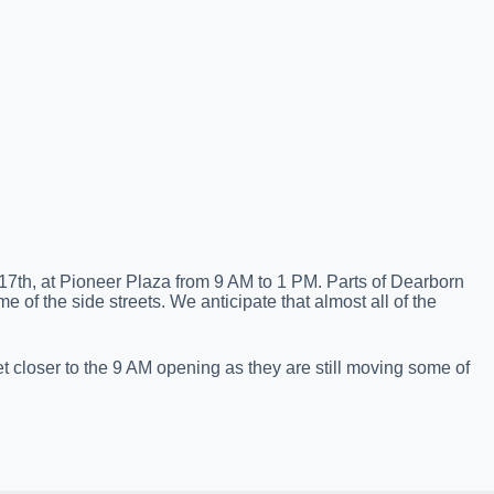
17th, at Pioneer Plaza from 9 AM to 1 PM. Parts of Dearborn
me of the side streets. We anticipate that almost all of the
 closer to the 9 AM opening as they are still moving some of