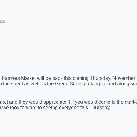
aza
od Farmers Market will be back this coming Thursday, November 
 on the street as well as the Green Street parking lot and along so
et and they would appreciate if if you would come to the market
d we look forward to seeing everyone this Thursday.